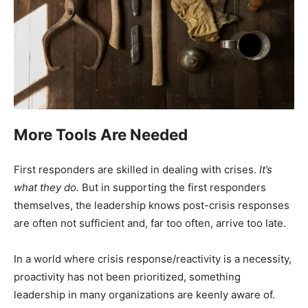
More Tools Are Needed
First responders are skilled in dealing with crises.
It’s
what they do.
But in supporting the first responders
themselves, the leadership knows post-crisis responses
are often not sufficient and, far too often, arrive too late.
In a world where crisis response/reactivity is a necessity,
proactivity has not been prioritized, something
leadership in many organizations are keenly aware of.