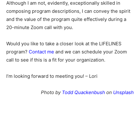
Although I am not, evidently, exceptionally skilled in
composing program descriptions, I can convey the spirit
and the value of the program quite effectively during a
20-minute Zoom call with you.
Would you like to take a closer look at the LIFELINES
program?
Contact me
and we can schedule your Zoom
call to see if this is a fit for your organization.
I’m looking forward to meeting you! – Lori
Photo by
Todd Quackenbush
on
Unsplash