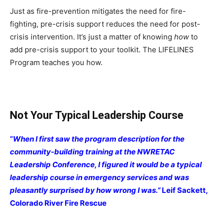
Just as fire-prevention mitigates the need for fire-
fighting, pre-crisis support reduces the need for post-
crisis intervention. It’s just a matter of knowing
how
to
add pre-crisis support to your toolkit. The LIFELINES
Program teaches you how.
Not Your Typical Leadership Course
“
When I first saw the program description for the
community-building training at the NWRETAC
Leadership Conference, I figured it would be a typical
leadership course in emergency services and was
pleasantly surprised by how wrong I was.”
Leif Sackett,
Colorado River Fire Rescue