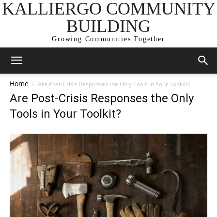
KALLIERGO COMMUNITY
BUILDING
Growing Communities Together
Home
Are Post-Crisis Responses the Only Tools in Your Toolkit?
Are Post-Crisis Responses the Only
Tools in Your Toolkit?