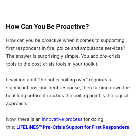
How Can You Be Proactive?
How can you be
pro
active when it comes to supporting
first responders in fire, police and ambulance services?
The answer is surprisingly simple. You add
pre
-crisis
tools to the post-crisis tools in your toolkit.
If waiting until “the pot is boiling over” requires a
significant post-incident response, then turning down the
heat long before it reaches the boiling point is the logical
approach.
Now, there is an
innovative process
for doing
this:
LIFELINES™ Pre-Crisis Support for First Responders