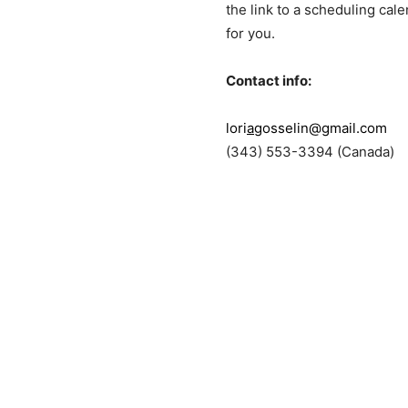
the link to a scheduling cal
for you.
Contact info:
lori
a
gosselin@gmail.com
(343) 553-3394 (Canada)