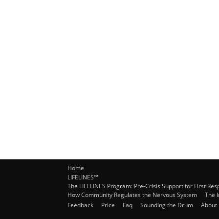
Home
LIFELINES™
The LIFELINES Program: Pre-Crisis Support for First Re
How Community Regulates the Nervous System
The 
Feedback
Price
Faq
Sounding the Drum
About