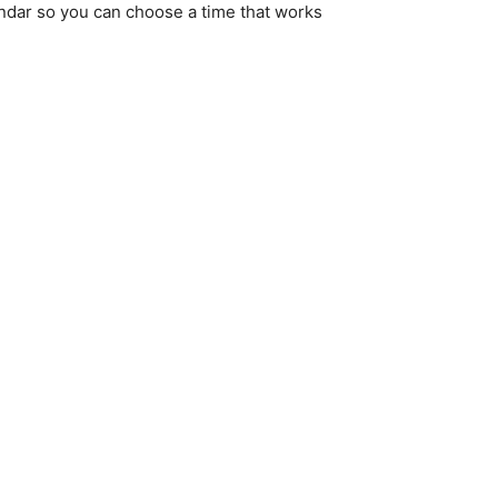
endar so you can choose a time that works