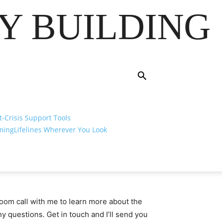
Y BUILDING
t-Crisis Support Tools
ming
Lifelines Wherever You Look
om call with me to learn more about the
 questions. Get in touch and I’ll send you