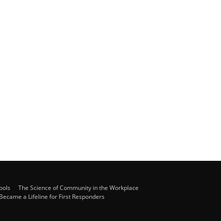
ools
The Science of Community in the Workplace
ecame a Lifeline for First Responders