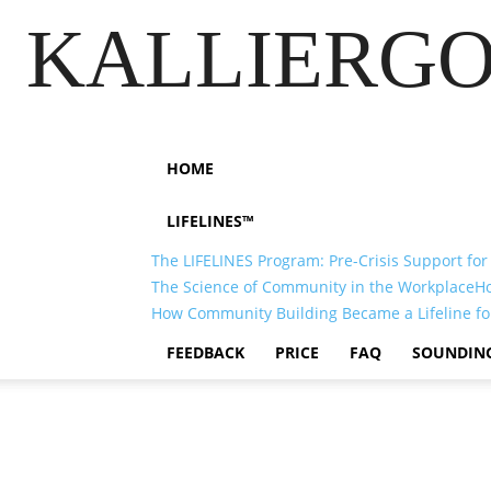
KALLIERGO
HOME
LIFELINES™
The LIFELINES Program: Pre-Crisis Support for
The Science of Community in the Workplace
H
How Community Building Became a Lifeline fo
FEEDBACK
PRICE
FAQ
SOUNDIN