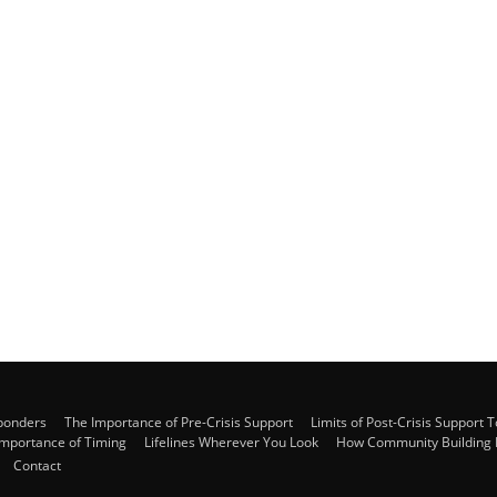
sponders
The Importance of Pre-Crisis Support
Limits of Post-Crisis Support T
Importance of Timing
Lifelines Wherever You Look
How Community Building B
Contact