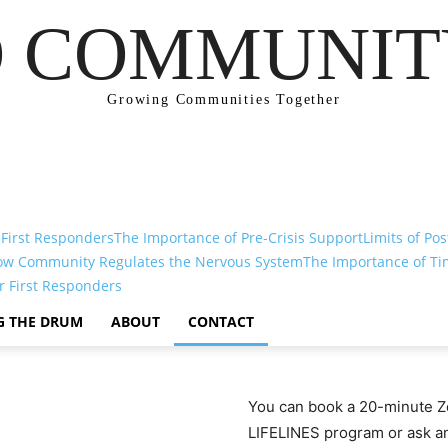
 COMMUNIT
Growing Communities Together
 First Responders
The Importance of Pre-Crisis Support
Limits of Pos
ow Community Regulates the Nervous System
The Importance of Ti
r First Responders
G THE DRUM
ABOUT
CONTACT
You can book a 20-minute Zo
LIFELINES program or ask any