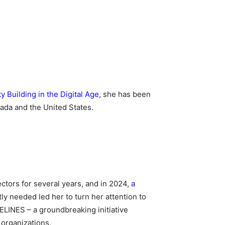
Building in the Digital Age
,
she has been
ada and the United States.
ctors for several years, and in 2024,
a
y needed led her to turn her attention to
FELINES – a groundbreaking initiative
 organizations.