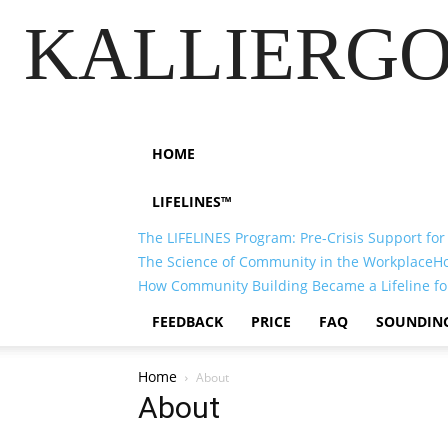
KALLIERGO
HOME
LIFELINES™
The LIFELINES Program: Pre-Crisis Support for
The Science of Community in the Workplace
H
How Community Building Became a Lifeline fo
FEEDBACK
PRICE
FAQ
SOUNDIN
Home
About
About