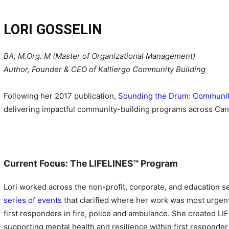
LORI GOSSELIN
BA, M.Org. M (Master of Organizational Management)
Author, Founder & CEO of Kalliergo Community Building
Following her 2017 publication,
Sounding the Drum: Community 
delivering impactful community-building programs across Can
Current Focus: The LIFELINES
™
Program
Lori worked across the non-profit, corporate, and education se
series of events
that clarified where her work was most urgentl
first responders in fire, police and ambulance. She created LI
supporting mental health and resilience within first responder