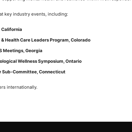
at key industry events, including:
California
& Health Care Leaders Program, Colorado
S Meetings, Georgia
hological Wellness Symposium, Ontario
ty Sub-Committee, Connecticut
rs internationally.