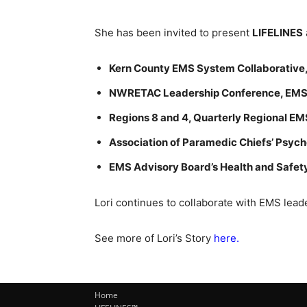
She has been invited to present
LIFELINES
Kern County EMS System Collaborative, 
NWRETAC Leadership Conference, EMS 
Regions 8 and 4, Quarterly Regional EM
Association of Paramedic Chiefs’ Psyc
EMS Advisory Board’s Health and Safe
Lori continues to collaborate with EMS leade
See more of Lori’s Story
here.
Home