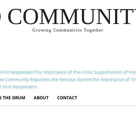
 COMMUNIT
Growing Communities Together
 First Responders
The Importance of Pre-Crisis Support
Limits of Pos
ow Community Regulates the Nervous System
The Importance of Ti
r First Responders
G THE DRUM
ABOUT
CONTACT