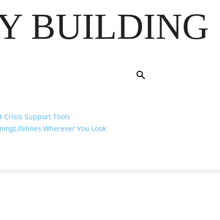
Y BUILDING
t-Crisis Support Tools
ming
Lifelines Wherever You Look