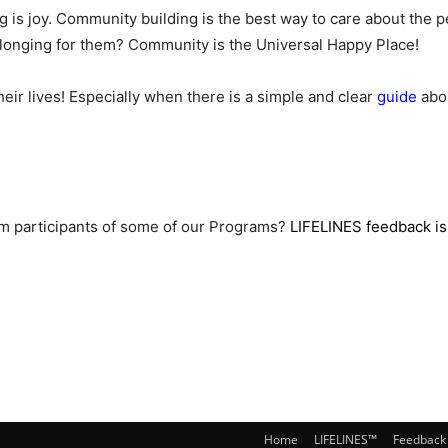
is joy. Community building is the best way to care about the pe
belonging for them? Community is the Universal Happy Place!
ir lives! Especially when there is a simple and clear
guide
abou
rom participants of some of our Programs?
LIFELINES feedback is
Home
LIFELINES™
Feedback