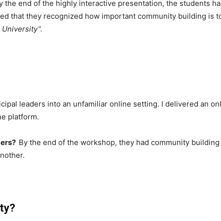
 the end of the highly interactive presentation, the students 
ed that they recognized how important community building is to
 University”.
cipal leaders into an unfamiliar online setting. I delivered an 
ne platform.
ders?
By the end of the workshop, they had community building sk
nother.
ty?