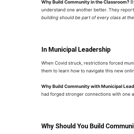
Why Build Community in the Classroom?
By
understand one another better. They report
building should be part of every class at the
In Municipal Leadership
When Covid struck, restrictions forced muni
them to learn how to navigate this new onli
Why Build Community with Municipal Lea
had forged stronger connections with one a
Why Should You Build Communi