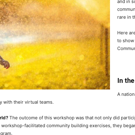
and in s
communit
rare in 
Here are
to show 
Communi
In th
A natio
 with their virtual teams.
rld?
The outcome of this workshop was that not only did partic
the workshop-facilitated community building exercises, they be
ogram.