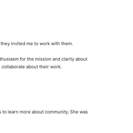
o they invited me to work with them.
thusiasm for the mission and clarity about
collaborate about their work.
ts to learn more about community. She was