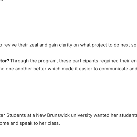
o revive their zeal and gain clarity on what project to do next s
ctor?
Through the program, these participants regained their en
nd one another better which made it easier to communicate and 
ter Students at a New Brunswick university wanted her studen
come and speak to her class.