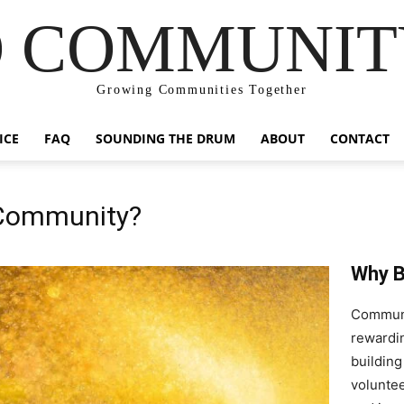
 COMMUNIT
Growing Communities Together
ICE
FAQ
SOUNDING THE DRUM
ABOUT
CONTACT
 Community?
Why B
Communit
rewardin
building
voluntee