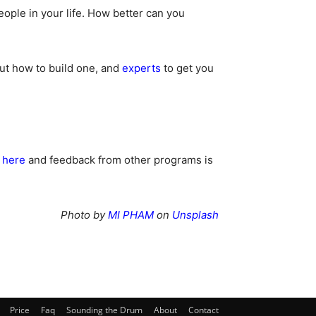
ople in your life. How better can you
t how to build one, and
experts
to get you
here
and feedback from other programs is
Photo by
MI PHAM
on
Unsplash
Price
Faq
Sounding the Drum
About
Contact