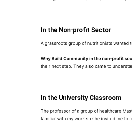
In the Non-profit Sector
A grassroots group of nutritionists wanted t
Why Build Community in the non-profit se
their next step. They also came to understa
In the University Classroom
The professor of a group of healthcare Mas
familiar with my work so she invited me to 