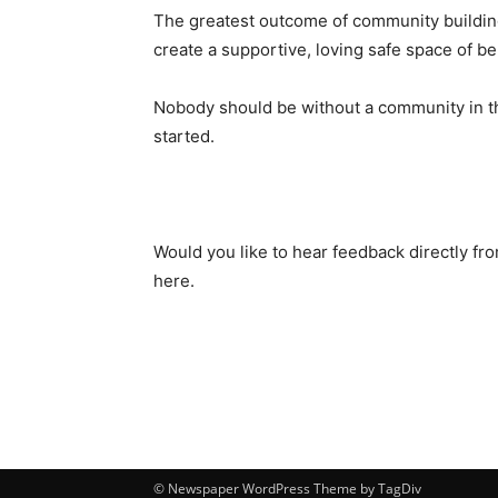
The greatest outcome of community building 
create a supportive, loving safe space of 
Nobody should be without a community in the
started.
Would you like to hear feedback directly f
here.
© Newspaper WordPress Theme by TagDiv