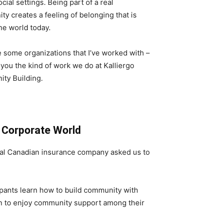
ocial settings. Being part of a real
y creates a feeling of belonging that is
the world today.
 some organizations that I’ve worked with –
you the kind of work we do at Kalliergo
ty Building.
e Corporate World
nal Canadian insurance company asked us to
ipants learn how to build community with
gan to enjoy community support among their