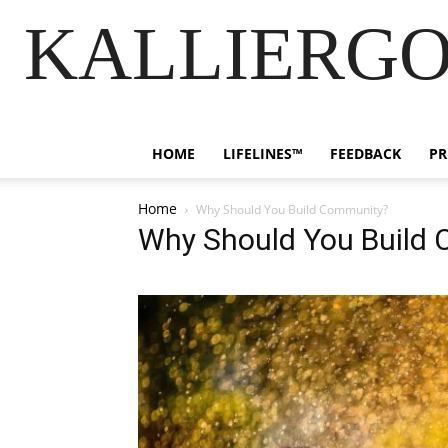
KALLIERGO
HOME
LIFELINES™
FEEDBACK
PR
Home
Why Should You Build Community?
Why Should You Build