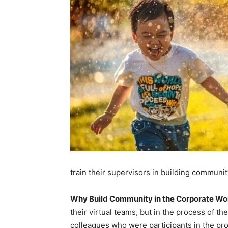
train their supervisors in building community
Why Build Community in the Corporate Wo
their virtual teams, but in the process of 
colleagues who were participants in the pr