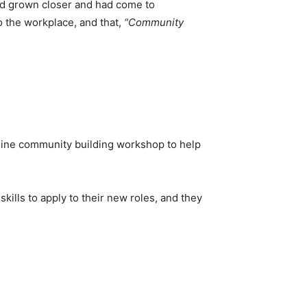
had grown closer and had come to
 the workplace, and that,
“Community
online community building workshop to help
ills to apply to their new roles, and they