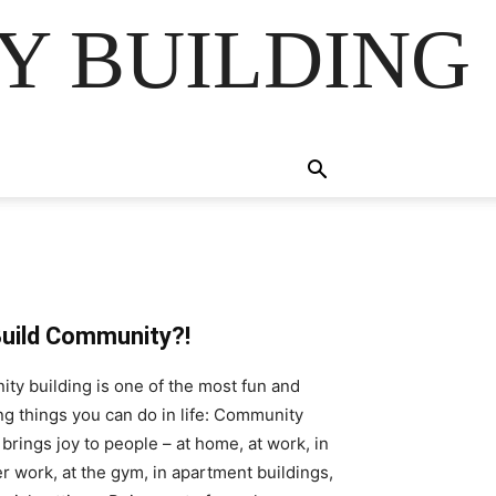
Y BUILDING
uild Community?!
y building is one of the most fun and
g things you can do in life: Community
 brings joy to people – at home, at work, in
r work, at the gym, in apartment buildings,