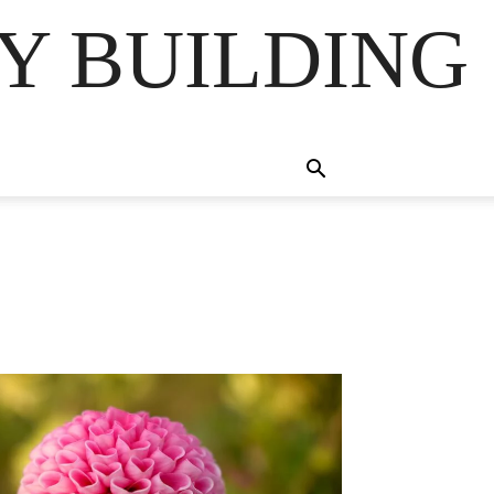
Y BUILDING