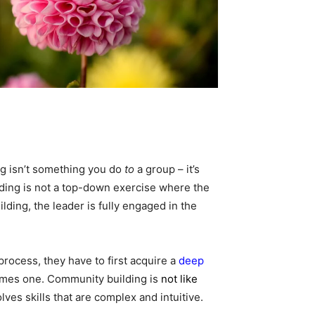
ng isn’t something you do
to
a group – it’s
ing is not a top-down exercise where the
lding, the leader is fully engaged in the
process, they have to first acquire a
deep
mes one. Community building is
not like
ves skills that are complex and intuitive.