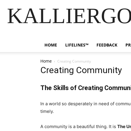
KALLIERGO
HOME
LIFELINES™
FEEDBACK
PR
Home
Creating Community
Creating Community
The Skills of Creating Commun
In a world so desperately in need of commun
timely.
A community is a beautiful thing. It is
The Un