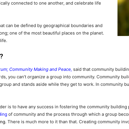
cally connected to one another, and celebrate life
at can be defined by geographical boundaries and
long; one of the most beautiful places on the planet.
ife.
?
Drum; Community Making and Peace
,
said that community buildi
rds, you can’t
organize
a group into community. Community build
 group and stands aside while they get to work. In community bui
eader is to have any success in fostering the community building 
ding
of community and the process through which a group beco
ing.
There is much more to it than that. C
reating community invol