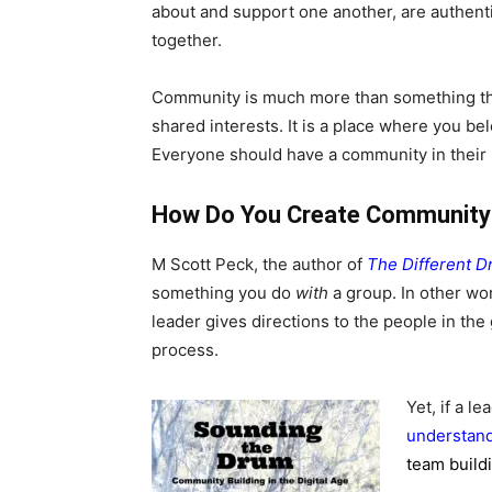
about and support one another, are authenti
together.
Community is much more than something th
shared interests. It is a place where you be
Everyone should have a community in their l
How Do You Create Community
M Scott Peck, the author of
The Different 
something you do
with
a group. In other wo
leader gives directions to the people in the
process.
Yet, if a l
understan
team build