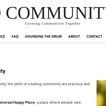
 COMMUNIT
Growing Communities Together
ICE
FAQ
SOUNDING THE DRUM
ABOUT
CONTACT
ity
ity, the skills of creating community are precious and
iversal Happy Place
, a place where people care