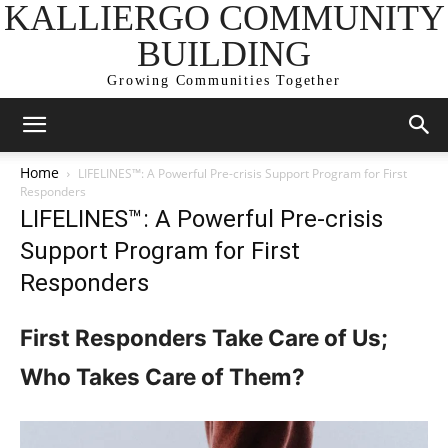
KALLIERGO COMMUNITY
BUILDING
Growing Communities Together
Home
LIFELINES™: A Powerful Pre-crisis Support Program for First
Responders
LIFELINES™: A Powerful Pre-crisis
Support Program for First
Responders
First Responders Take Care of Us;
Who Takes Care of Them?