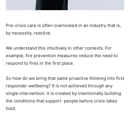
Pre-crisis care is often overlooked in an industry that is,
by necessity, reactive.
We understand this intuitively in other contexts. For
example, fire prevention measures reduce the need to
respond to fires in the first place.
So how do we bring that same proactive thinking into first
responder wellbeing? It is not achieved through any
single intervention. It is created by intentionally building
the conditions that support people before crisis takes
hold.