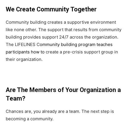
We Create Community Together
Community building creates a supportive environment
like none other. The support that results from community
building provides support 24/7 across the organization.
The LIFELINES C
ommunity building program teaches
participants how to
create a pre-crisis support group in
their organization.
Are The Members of Your Organization a
Team?
Chances are, you already are a team. The next step is
becoming a community.