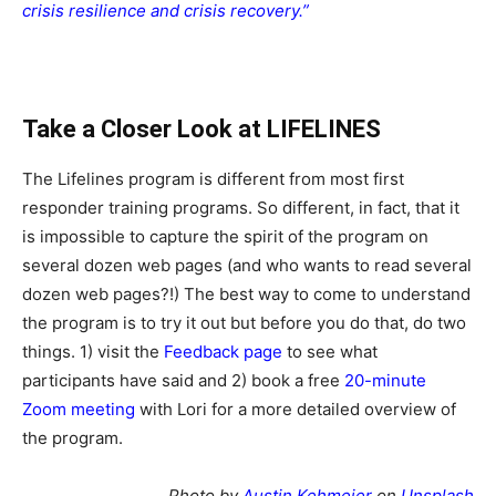
crisis resilience and crisis recovery.”
Take a Closer Look at LIFELINES
The Lifelines program is different from most first
responder training programs. So different, in fact, that it
is impossible to capture the spirit of the program on
several dozen web pages (and who wants to read several
dozen web pages?!) The best way to come to understand
the program is to try it out but before you do that, do two
things. 1) visit the
Feedback page
to see what
participants have said and 2) book a free
20-minute
Zoom meeting
with Lori for a more detailed overview of
the program.
Photo by
Austin Kehmeier
on
Unsplash