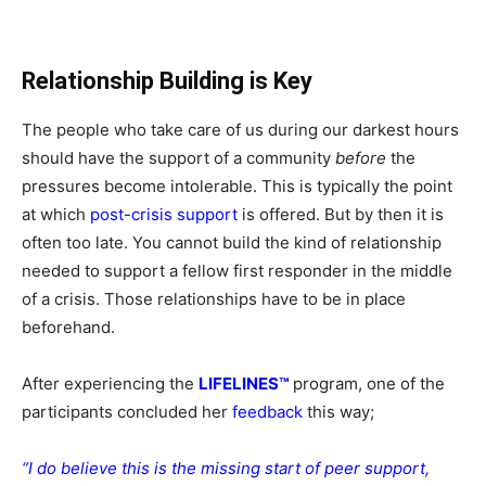
Relationship Building is Key
The people who take care of us during our darkest hours
should have the support of a community
before
the
pressures become intolerable. This is typically the point
at which
post-crisis support
is offered. But by then it is
often too late. You cannot build the kind of relationship
needed to support a fellow first responder in the middle
of a crisis. Those relationships have to be in place
beforehand.
After experiencing the
LIFELINES™
program, one of the
participants concluded her
feedback
this way;
“I do believe this is the missing start of peer support,