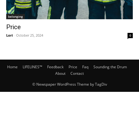
belonging
Price
Lori
-
October 25, 2024
0
Home
LIFELINES™
Feedback
Price
Faq
Sounding the Drum
About
Contact
© Newspaper WordPress Theme by TagDiv