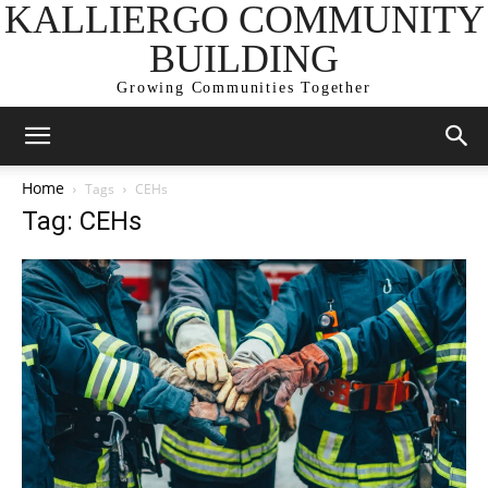
KALLIERGO COMMUNITY
BUILDING
Growing Communities Together
Home
Tags
CEHs
Tag: CEHs