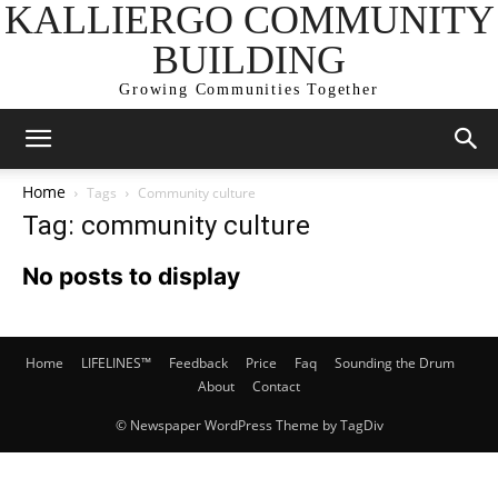
KALLIERGO COMMUNITY
BUILDING
Growing Communities Together
Home
Tags
Community culture
Tag: community culture
No posts to display
Home
LIFELINES™
Feedback
Price
Faq
Sounding the Drum
About
Contact
© Newspaper WordPress Theme by TagDiv