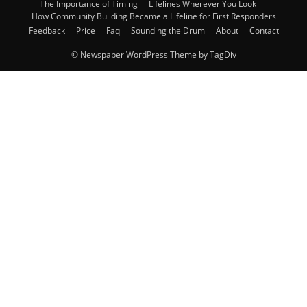
The Importance of Timing
Lifelines Wherever You Look
How Community Building Became a Lifeline for First Responders
Feedback
Price
Faq
Sounding the Drum
About
Contact
© Newspaper WordPress Theme by TagDiv