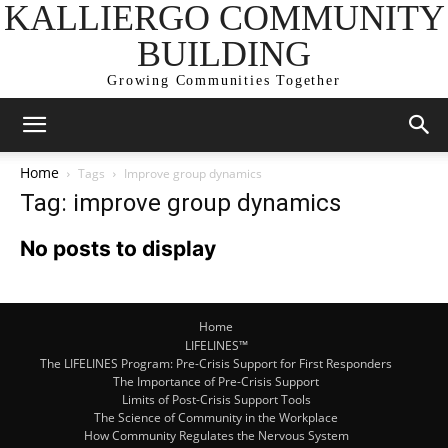
KALLIERGO COMMUNITY
BUILDING
Growing Communities Together
Home
Tags
Improve group dynamics
Tag: improve group dynamics
No posts to display
Home
LIFELINES™
The LIFELINES Program: Pre-Crisis Support for First Responders
The Importance of Pre-Crisis Support
Limits of Post-Crisis Support Tools
The Science of Community in the Workplace
How Community Regulates the Nervous System