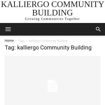
KALLIERGO COMMUNITY
BUILDING
Growing Communities Together
Home
Tags
Kalliergo Community Building
Tag: kalliergo Community Building