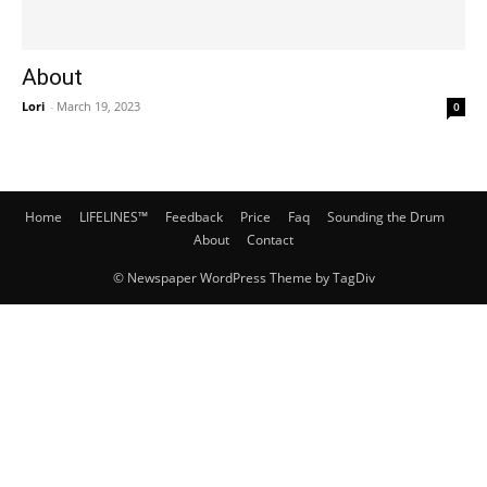
About
Lori
-
March 19, 2023
0
Home
LIFELINES™
Feedback
Price
Faq
Sounding the Drum
About
Contact
© Newspaper WordPress Theme by TagDiv