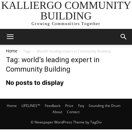
KALLIERGO COMMUNITY
BUILDING
Growing Communities Together
Home
Tags
World’s leading expert in Community Building
Tag: world’s leading expert in
Community Building
No posts to display
Home
LIFELINES™
Feedback
Price
Faq
Sounding the Drum
About
Contact
© Newspaper WordPress Theme by TagDiv