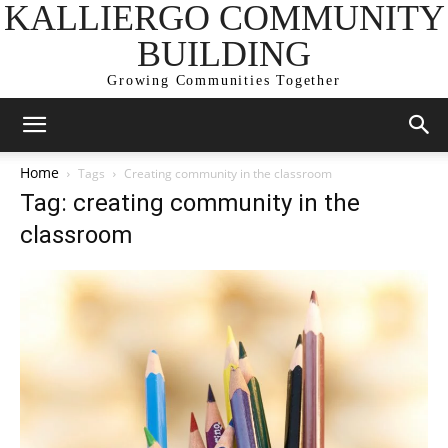
KALLIERGO COMMUNITY
BUILDING
Growing Communities Together
Home
Tags
Creating community in the classroom
Tag: creating community in the
classroom