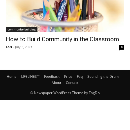
community building
How to Build Community in the Classroom
Lori
-
July 3, 2023
0
Home
LIFELINES™
Feedback
Price
Faq
Sounding the Drum
About
Contact
© Newspaper WordPress Theme by TagDiv