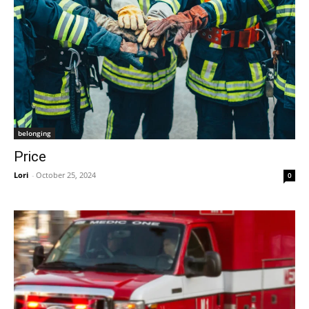
belonging
Price
Lori
-
October 25, 2024
0