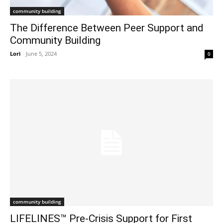
community building
The Difference Between Peer Support and
Community Building
Lori
-
June 5, 2024
0
community building
LIFELINES™ Pre-Crisis Support for First