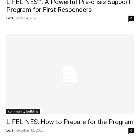
LIFELINES™: A Powerful Pre-crisis Support
Program for First Responders
Lori
-
May 14, 2026
0
community building
LIFELINES: How to Prepare for the Program
Lori
-
October 13, 2025
0