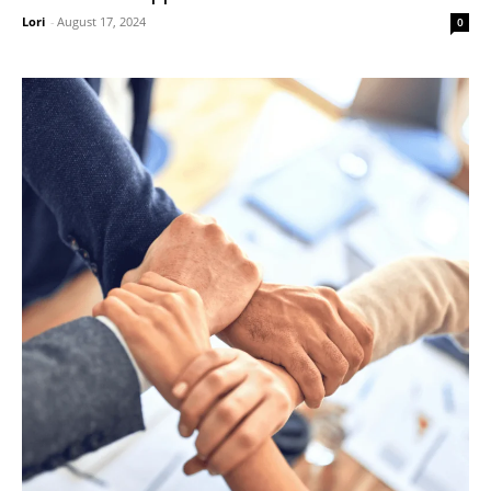
Lori
-
August 17, 2024
0