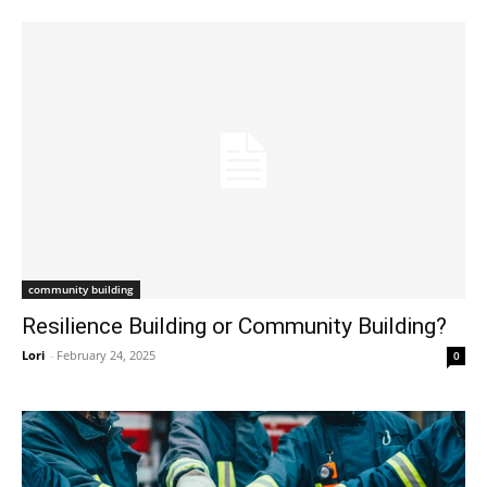
community building
Resilience Building or Community Building?
Lori
-
February 24, 2025
0