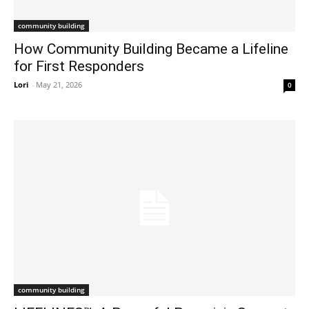
community building
How Community Building Became a Lifeline
for First Responders
Lori
-
May 21, 2026
0
community building