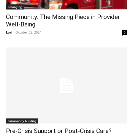
belonging
Community: The Missing Piece in Provider
Well-Being
Lori
-
October 22, 2024
0
community building
Pre-Crisis Support or Post-Crisis Care?