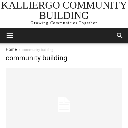
KALLIERGO COMMUNITY
BUILDING
Growing Communities Together
Home
community building
community building