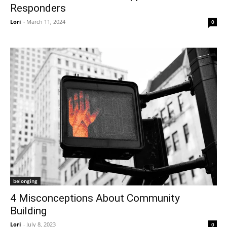
Responders
Lori
-
March 11, 2024
0
belonging
4 Misconceptions About Community
Building
Lori
-
July 8, 2023
0