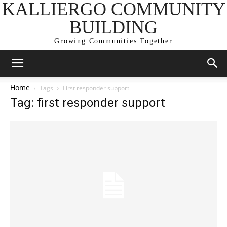
KALLIERGO COMMUNITY
BUILDING
Growing Communities Together
Home
Tags
First responder support
Tag: first responder support