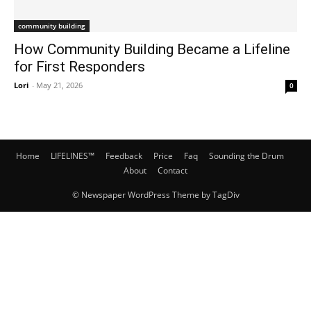
community building
How Community Building Became a Lifeline
for First Responders
Lori
-
May 21, 2026
0
Home
LIFELINES™
Feedback
Price
Faq
Sounding the Drum
About
Contact
© Newspaper WordPress Theme by TagDiv