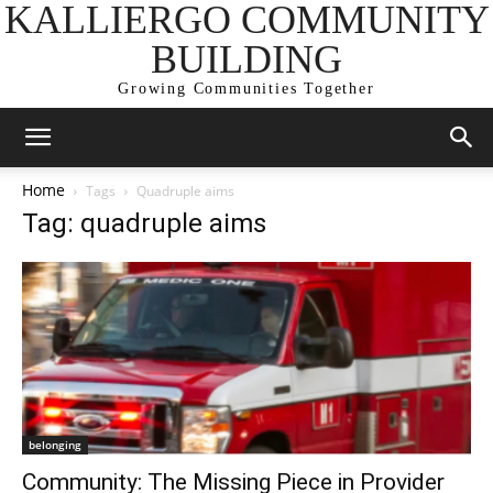
KALLIERGO COMMUNITY
BUILDING
Growing Communities Together
Home
Tags
Quadruple aims
Tag: quadruple aims
belonging
Community: The Missing Piece in Provider