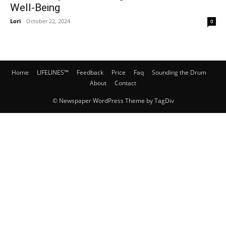
Well-Being
Lori
-
October 22, 2024
0
Home
LIFELINES™
Feedback
Price
Faq
Sounding the Drum
About
Contact
© Newspaper WordPress Theme by TagDiv