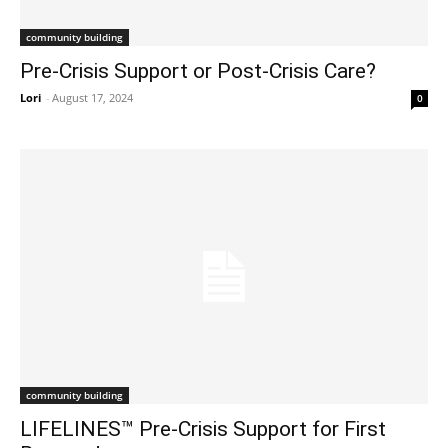
community building
Pre-Crisis Support or Post-Crisis Care?
Lori
-
August 17, 2024
0
community building
LIFELINES™ Pre-Crisis Support for First