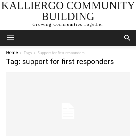
KALLIERGO COMMUNITY
BUILDING
Growing Communities Together
Home
Tags
Support for first responders
Tag: support for first responders